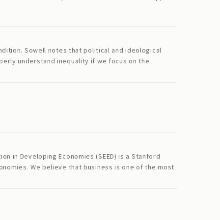
ition. Sowell notes that political and ideological
erly understand inequality if we focus on the
tion in Developing Economies (SEED) is a Stanford
conomies. We believe that business is one of the most