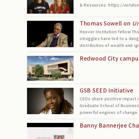
& Resources: https://notal
Thomas Sowell on
U
Hoover Institution fellow Tho
struggles have led to a dang
distribution of wealth and 
Redwood City campu
GSB SEED Initiative
CEOs share positive impact o
Graduate School of Business-
powerful engines of change
Banny Bannerjee Ch