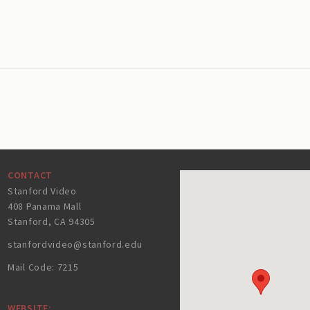
CONTACT
Stanford Video
408 Panama Mall
Stanford, CA 94305
stanfordvideo@stanford.edu
Mail Code: 7215
WEBSITE: