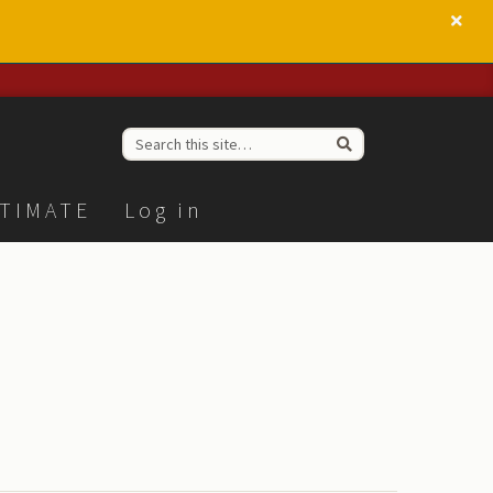
TIMATE
Log in