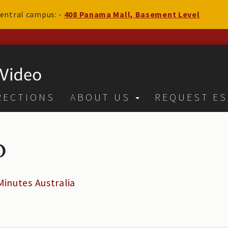
 central campus: -
408 Panama Mall, Basement Level
RECTIONS
ABOUT US
REQUEST ES
o
Minutes Australia