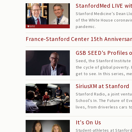
StanfordMed LIVE wit
Stanford Medicine’s Dean Llo
of the White House coronavir
pandemic.
France-Stanford Center 15th Anniversa
GSB SEED's Profiles 
Seed, the Stanford Institute
the cycle of global poverty.
get to see. In this series,
SiriusXM at Stanford
Stanford Radio, a joint vent
School’s In. The Future of 
lives, from driverless cars 
It's On Us
Student-athletes at Stanford