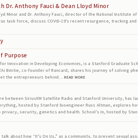
h Dr. Anthony Fauci & Dean Lloyd Minor
yd Minor and Dr. Anthony Fauci, director of the National Institute o
us task force, discuss COVID-19’s recent resurgence, tracking and 
ry
of Purpose
 for Innovation in Developing Economies, is a Stanford Graduate Scho
 Ehi Binitie, co-founder of Rancard, shares his journey of solving 
 meet the entrepreneurs behind…
READ MORE
ure between SiriusXM Satellite Radio and Stanford University, has 
Everything, hosted by Stanford bioengineer Russ Altman, explores h
to privacy, security, genetics and health. School’s In, hosted by S
 talk about how “It’s On Us,” as a community, to prevent sexual ass