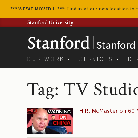
*** WE'VE MOVED !! ***
: Find us at our new location in
OUR WORK
SERVICES
DI
Tag: TV Studi
H.R. McMaster on 60 