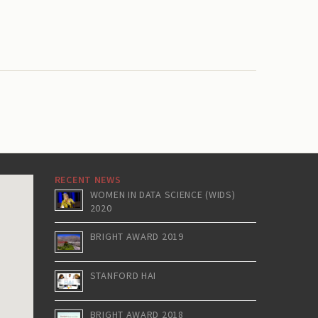
RECENT NEWS
WOMEN IN DATA SCIENCE (WIDS)
2020
BRIGHT AWARD 2019
STANFORD HAI
BRIGHT AWARD 2018