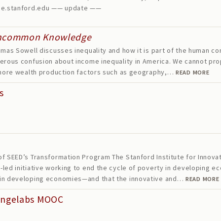
one.stanford.edu —— update ——
ncommon Knowledge
mas Sowell discusses inequality and how it is part of the human cond
erous confusion about income inequality in America. We cannot prop
ignore wealth production factors such as geography,…
READ MORE
s
f SEED’s Transformation Program The Stanford Institute for Innova
led initiative working to end the cycle of poverty in developing e
 in developing economies—and that the innovative and…
READ MORE
angelabs MOOC