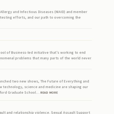
f Allergy and Infectious Diseases (NIAID) and member
testing efforts, and our path to overcoming the
ol of Business-led initiative that’s working to end
phenomenal problems that many parts of the world never
launched two new shows, The Future of Everything and
ow technology, science and medicine are shaping our
tanford Graduate School…
READ MORE
ault and relationship violence. Sexual Assault Support