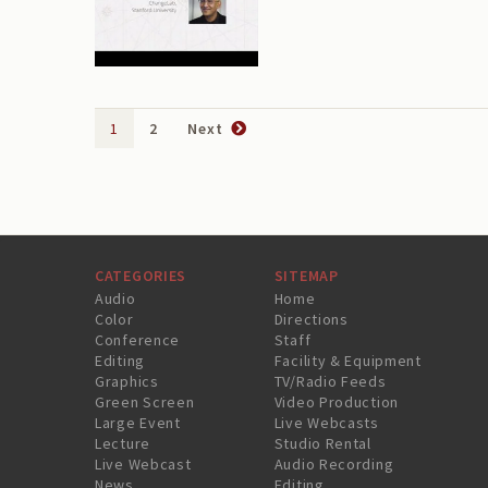
1
2
Next
CATEGORIES
SITEMAP
Audio
Home
Color
Directions
Conference
Staff
Editing
Facility & Equipment
Graphics
TV/Radio Feeds
Green Screen
Video Production
Large Event
Live Webcasts
Lecture
Studio Rental
Live Webcast
Audio Recording
News
Editing