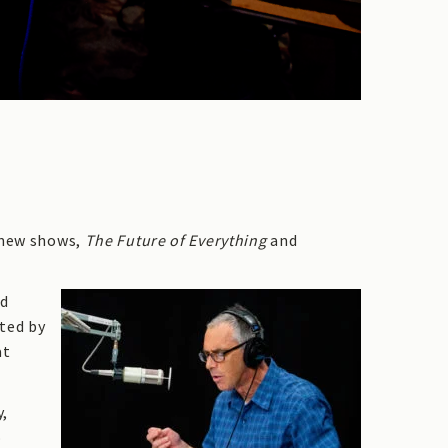
o new shows,
The Future of Everything
and
nd
sted by
at
y,
o