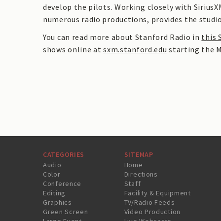
develop the pilots. Working closely with SiriusX
numerous radio productions, provides the studio
You can read more about Stanford Radio in
this 
shows online at
sxm.stanford.edu
starting the M
CATEGORIES
SITEMAP
Audio
Home
Color
Directions
Conference
Staff
Editing
Facility & Equipment
Graphics
TV/Radio Feeds
Green Screen
Video Production