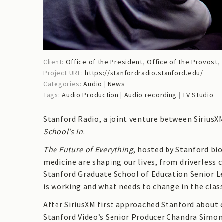
Client:
Office of the President
,
Office of the Provost
,
Project URL:
https://stanfordradio.stanford.edu/
Categories:
Audio
|
News
Tags:
Audio Production
|
Audio recording
|
TV Studio
Stanford Radio, a joint venture between SiriusX
School’s In
.
The Future of Everything
, hosted by Stanford bi
medicine are shaping our lives, from driverless c
Stanford Graduate School of Education Senior L
is working and what needs to change in the clas
After SiriusXM first approached Stanford about 
Stanford Video’s Senior Producer Chandra Simon 