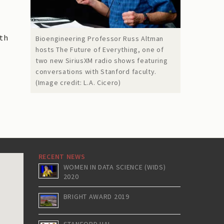
oth
Bioengineering Professor Russ Altman
hosts The Future of Everything, one of
two new SiriusXM radio shows featuring
conversations with Stanford faculty.
(Image credit: L.A. Cicero)
RECENT NEWS
WOMEN IN DATA SCIENCE (WIDS)
2020
BRIGHT AWARD 2019