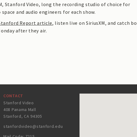
M, Stanford Video, long the recording studio of choice for
 space and audio engineers for each show.
Stanford Report article
, listen live on SiriusXM, and catch b
onday after they air.
CONTACT
Stanford Video
408 Panama Mall
Stanford, CA 94305
stanfordvideo@stanford.edu
Mail Code: 7215