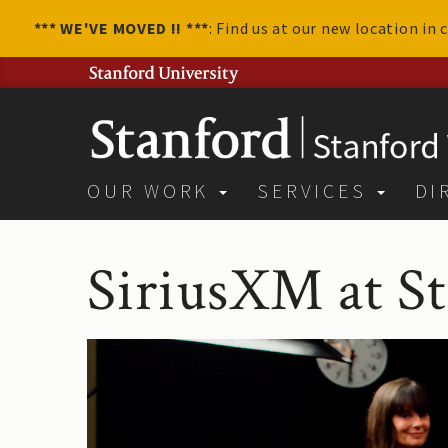
*** WE'VE MOVED !! ***
: Find us at our new location in
OUR WORK
SERVICES
DI
SiriusXM at S