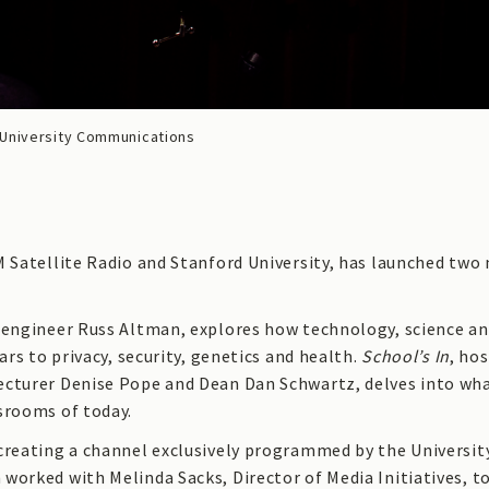
University Communications
M Satellite Radio and Stanford University, has launched tw
oengineer Russ Altman, explores how technology, science a
ars to privacy, security, genetics and health.
School’s In
, ho
ecturer Denise Pope and Dean Dan Schwartz, delves into wh
srooms of today.
creating a channel exclusively programmed by the Universit
worked with Melinda Sacks, Director of Media Initiatives, t