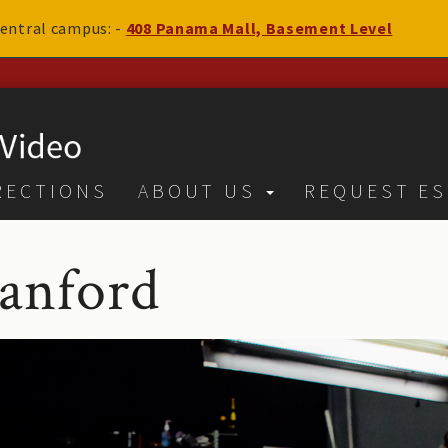
 central campus: -
408 Panama Mall, Basement Level
RECTIONS
ABOUT US
REQUEST ES
tanford