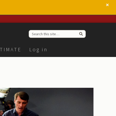
TIMATE
Log in