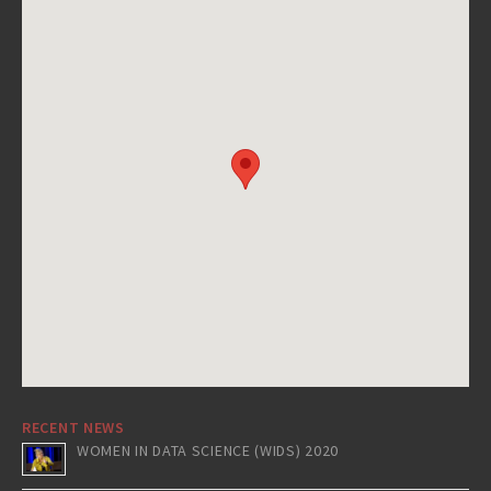
RECENT NEWS
WOMEN IN DATA SCIENCE (WIDS) 2020