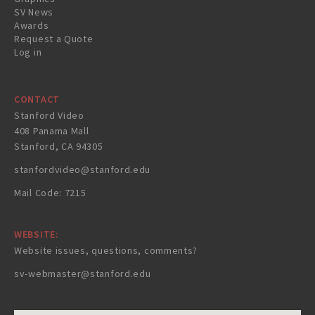
SV News
Awards
Request a Quote
Log in
CONTACT
Stanford Video
408 Panama Mall
Stanford, CA 94305
stanfordvideo@stanford.edu
Mail Code: 7215
WEBSITE:
Website issues, questions, comments?
sv-webmaster@stanford.edu