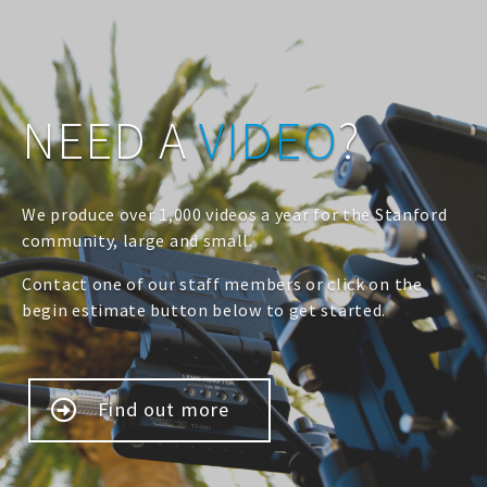
NEED A
VIDEO
?
We produce over 1,000 videos a year for the Stanford
community, large and small.
Contact one of our staff members or click on the
begin estimate button below to get started.
Find out more