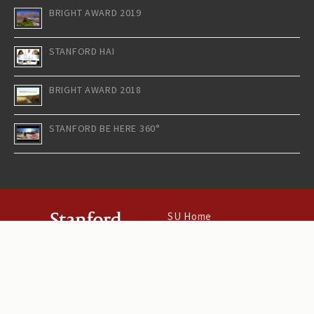
BRIGHT AWARD 2019
STANFORD HAI
BRIGHT AWARD 2018
STANFORD BE HERE 360°
SU Home
Maps & Directions
Search Stanford
Terms of Use
Emergency Info
©
Stanford University
.
Stanford
,
California
94305
.
Copyright Complaints
Trademark Notice