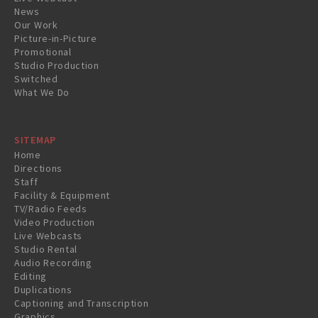
News
Our Work
Picture-in-Picture
Promotional
Studio Production
Switched
What We Do
SITEMAP
Home
Directions
Staff
Facility & Equipment
TV/Radio Feeds
Video Production
Live Webcasts
Studio Rental
Audio Recording
Editing
Duplications
Captioning and Transcription
Graphics