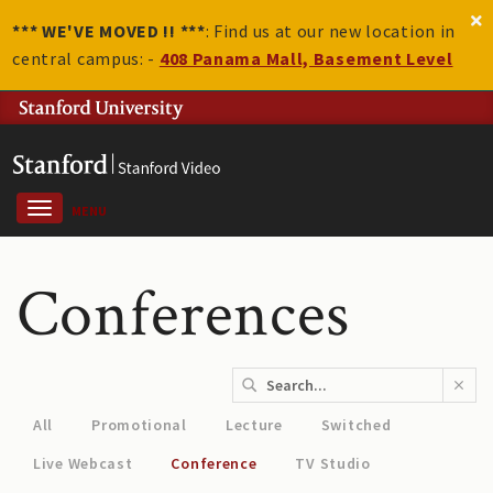
*** WE'VE MOVED !! ***
: Find us at our new location in
central campus: -
408 Panama Mall, Basement Level
MENU
Conferences
All
Promotional
Lecture
Switched
Live Webcast
Conference
TV Studio
Women in Data