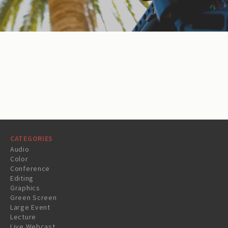
CATEGORIES
Audio
Color
Conference
Editing
Graphics
Green Screen
Large Event
Lecture
Live Webcast