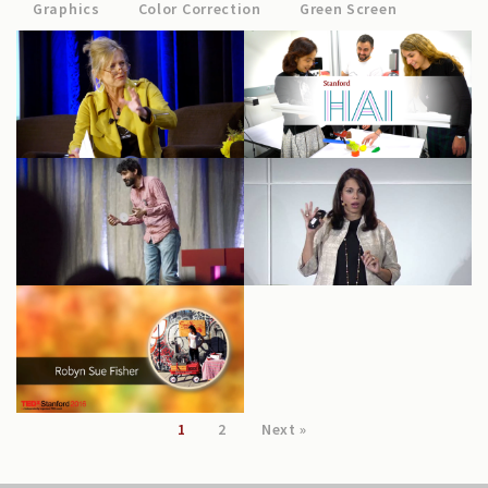
Graphics
Color Correction
Green Screen
Science (WiDS)
Stanford HAI
2020
Big Data in
TEDxStanford
Biomedicine:
2017
Sumbul Desai
TEDxStanford
2016: Robyn Sue
Fisher
1
2
Next »