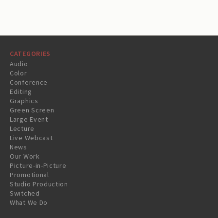
CATEGORIES
Audio
Color
Conference
Editing
Graphics
Green Screen
Large Event
Lecture
Live Webcast
News
Our Work
Picture-in-Picture
Promotional
Studio Production
Switched
What We Do