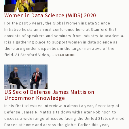
Women in Data Science (WiDS) 2020
For the past 5 years, the Global Women in Data Science
Initiative hosts an annual conference here at Stanford that
consists of speakers and seminars from industry to academia.
It is a gathering place to support women in data science as
there are gender disparities in the larger narrative of the
field. At Stanford Video,…
READ MORE
US Sec of Defense James Mattis on
Uncommon Knowledge
In his first televised interview in almost a year, Secretary of
Defense James N. Mattis sits down with Peter Robinson to
discuss a wide range of issues facing the United States Armed
Forces at home and across the globe. Earlier this year,