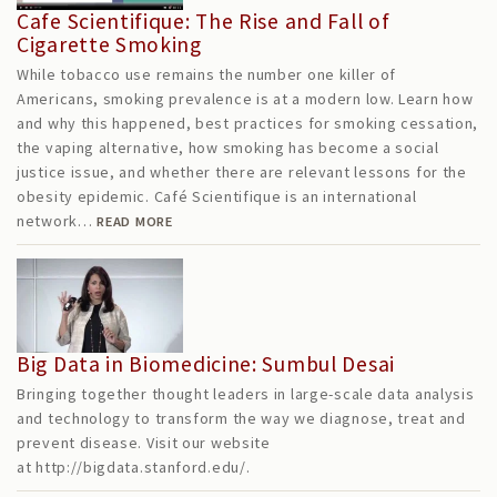
Cafe Scientifique: The Rise and Fall of
Cigarette Smoking
While tobacco use remains the number one killer of
Americans, smoking prevalence is at a modern low. Learn how
and why this happened, best practices for smoking cessation,
the vaping alternative, how smoking has become a social
justice issue, and whether there are relevant lessons for the
obesity epidemic. Café Scientifique is an international
network…
READ MORE
Big Data in Biomedicine: Sumbul Desai
Bringing together thought leaders in large-scale data analysis
and technology to transform the way we diagnose, treat and
prevent disease. Visit our website
at http://bigdata.stanford.edu/.