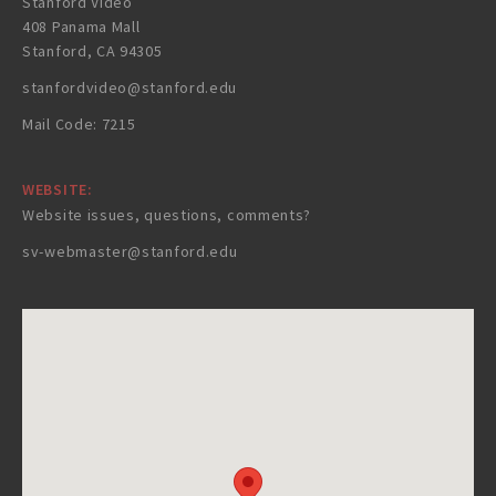
Stanford Video
408 Panama Mall
Stanford, CA 94305
stanfordvideo@stanford.edu
Mail Code: 7215
WEBSITE:
Website issues, questions, comments?
sv-webmaster@stanford.edu