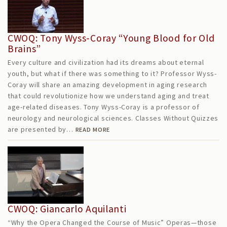
CWOQ: Tony Wyss-Coray “Young Blood for Old
Brains”
Every culture and civilization had its dreams about eternal
youth, but what if there was something to it? Professor Wyss-
Coray will share an amazing development in aging research
that could revolutionize how we understand aging and treat
age-related diseases. Tony Wyss-Coray is a professor of
neurology and neurological sciences. Classes Without Quizzes
are presented by…
READ MORE
CWOQ: Giancarlo Aquilanti
“Why the Opera Changed the Course of Music” Operas—those