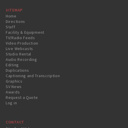
SITEMAP
Home
Directions
Staff
Facility & Equipment
TV/Radio Feeds
Video Production
Live Webcasts
Studio Rental
Audio Recording
Editing
Duplications
Captioning and Transcription
Graphics
SV News
Awards
Request a Quote
Log in
CONTACT