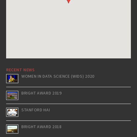
RECENT NEWS
WOMEN IN DATA SCIENCE (WIDS) 2020
BRIGHT AWARD 2019
STANFORD HAI
BRIGHT AWARD 2018