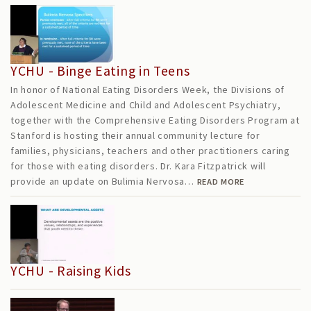
YCHU - Binge Eating in Teens
In honor of National Eating Disorders Week, the Divisions of
Adolescent Medicine and Child and Adolescent Psychiatry,
together with the Comprehensive Eating Disorders Program at
Stanford is hosting their annual community lecture for
families, physicians, teachers and other practitioners caring
for those with eating disorders. Dr. Kara Fitzpatrick will
provide an update on Bulimia Nervosa…
READ MORE
YCHU - Raising Kids