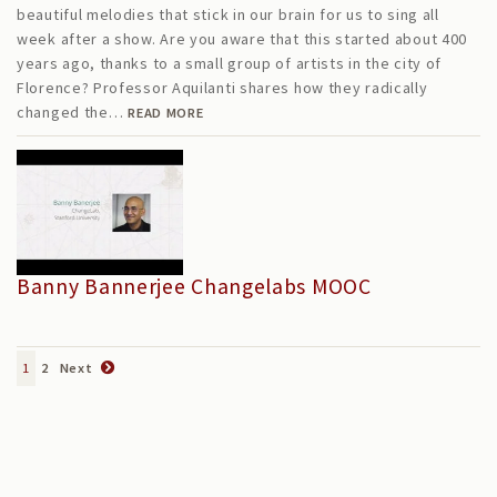
beautiful melodies that stick in our brain for us to sing all
week after a show. Are you aware that this started about 400
years ago, thanks to a small group of artists in the city of
Florence? Professor Aquilanti shares how they radically
changed the…
READ MORE
Banny Bannerjee Changelabs MOOC
1
2
Next