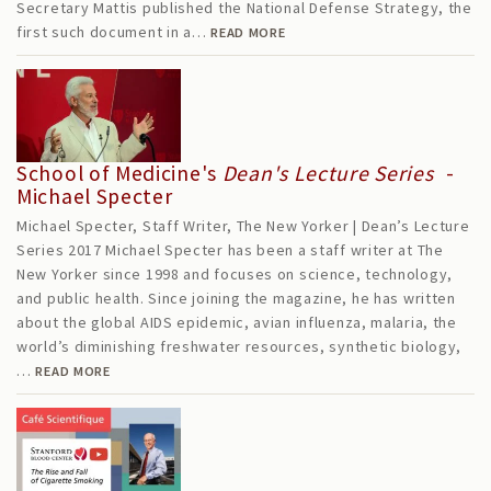
Secretary Mattis published the National Defense Strategy, the
first such document in a…
READ MORE
School of Medicine's
Dean's Lecture Series
-
Michael Specter
Michael Specter, Staff Writer, The New Yorker | Dean’s Lecture
Series 2017 Michael Specter has been a staff writer at The
New Yorker since 1998 and focuses on science, technology,
and public health. Since joining the magazine, he has written
about the global AIDS epidemic, avian influenza, malaria, the
world’s diminishing freshwater resources, synthetic biology,
…
READ MORE