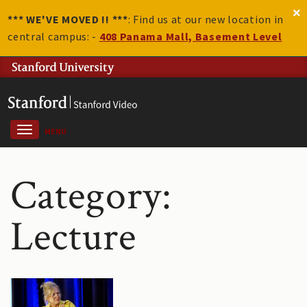
*** WE'VE MOVED !! ***
: Find us at our new location in
central campus: -
408 Panama Mall, Basement Level
MENU
Category:
Lecture