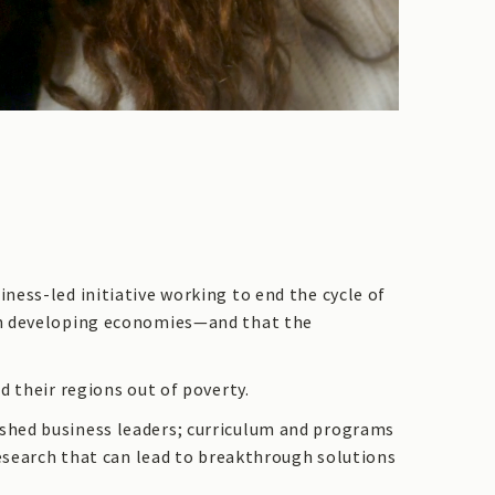
ness-led initiative working to end the cycle of
 in developing economies—and that the
d their regions out of poverty.
shed business leaders; curriculum and programs
research that can lead to breakthrough solutions