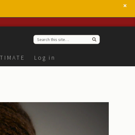
TIMATE
Log in