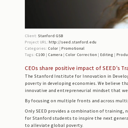
Client:
Stanford GSB
Project URL:
http://seed.stanford.edu
Categories:
Color
|
Promotional
Tags:
C100
|
Camera
|
Color Correction
|
Editing
|
Produ
CEOs share positive impact of SEED’s 
The Stanford Institute for Innovation in Develo
poverty in developing economies. We believe th
innovative and entrepreneurial mindset that we 
By focusing on multiple fronts and across multip
Only SEED provides a combination of training, 
for Stanford students to inspire the next gener
to alleviate global poverty.