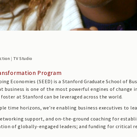
ction
|
TV Studio
Transformation Program
ping Economies (SEED) is a Stanford Graduate School of Busi
at business is one of the most powerful engines of change
foster at Stanford can be leveraged across the world.
le time horizons, we’re enabling business executives to lea
networking support, and on-the-ground coaching for establi
ation of globally-engaged leaders; and funding for critical 