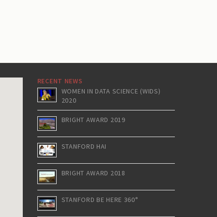
RECENT NEWS
WOMEN IN DATA SCIENCE (WIDS)
2020
BRIGHT AWARD 2019
STANFORD HAI
BRIGHT AWARD 2018
STANFORD BE HERE 360°