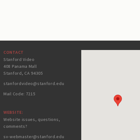
CONTACT
Stanford Video
408 Panama Mall
Stanford, CA 94305
stanfordvideo@stanford.edu
Mail Code: 7215
WEBSITE:
Website issues, questions,
comments?
sv-webmaster@stanford.edu