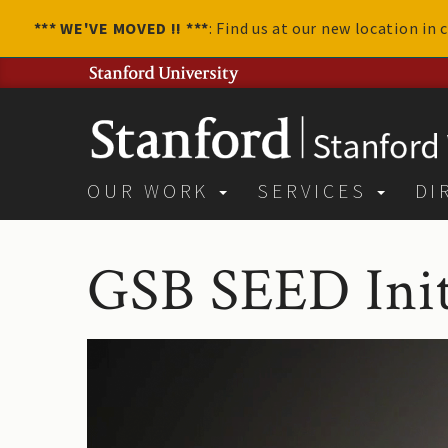
*** WE'VE MOVED !! ***
: Find us at our new location in
OUR WORK
SERVICES
DI
GSB SEED Init