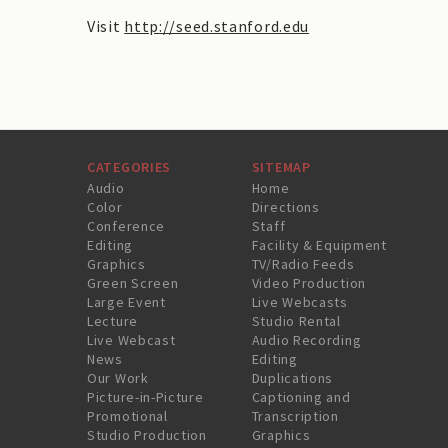
Visit
http://seed.stanford.edu
CATEGORIES
SITEMAP
Audio
Home
Color
Directions
Conference
Staff
Editing
Facility & Equipment
Graphics
TV/Radio Feeds
Green Screen
Video Production
Large Event
Live Webcasts
Lecture
Studio Rental
Live Webcast
Audio Recording
News
Editing
Our Work
Duplications
Picture-in-Picture
Captioning and
Promotional
Transcription
Studio Production
Graphics