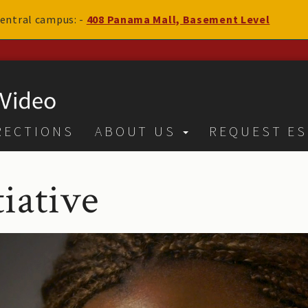
 central campus: -
408 Panama Mall, Basement Level
RECTIONS
ABOUT US
REQUEST ES
iative