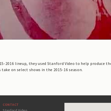
-2016 lineup, they used Stanford Video to help produce the
s take on select shows in the 2015-16 season.
CONTACT
Stanford Video