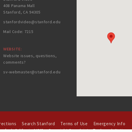
408 Panama Mall
Stanford, CA 94305
stanfordvideo@stanford.edu
Mail Code: 7215
WEBSITE:
Website issues, questions,
comments?
sv-webmaster@stanford.edu
rections
Search Stanford
Terms of Use
Emergency Info
Copyright Complaints
Trademark Notice
tanford
,
California
94305
.