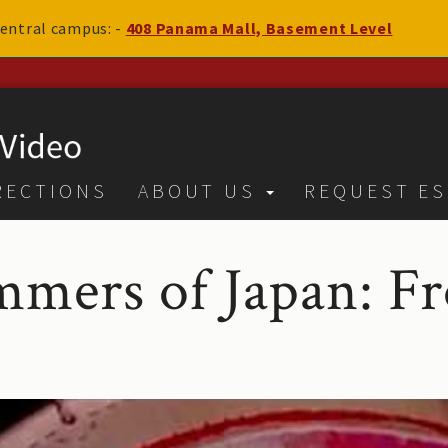
 central campus: -
408 Panama Mall, Basement Level
RECTIONS
ABOUT US
REQUEST ES
mers of Japan: F