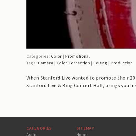
Categories:
Color
|
Promotional
Tags:
Camera
|
Color Correction
|
Editing
|
Production
When Stanford Live wanted to promote their 2015
Stanford Live & Bing Concert Hall, brings you hi
CATEGORIES
SITEMAP
Audio
Home