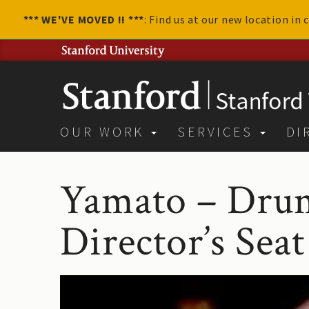
*** WE'VE MOVED !! ***
: Find us at our new location in
OUR WORK
SERVICES
DI
Yamato – Drum
Director’s Seat