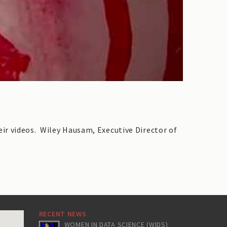
ir videos. Wiley Hausam, Executive Director of
RECENT NEWS
WOMEN IN DATA SCIENCE (WIDS)