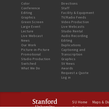
Color
Directions
Conference
Staff
Editing
Facility & Equipment
Graphics
TV/Radio Feeds
Green Screen
Video Production
Large Event
Live Webcasts
Lecture
Studio Rental
Live Webcast
Audio Recording
News
Editing
Our Work
Duplications
Picture-in-Picture
Captioning and
Promotional
Transcription
Studio Production
Graphics
Switched
SV News
What We Do
Awards
Request a Quote
Log in
SU Home
Maps & Di
©
Stanford University
.
S