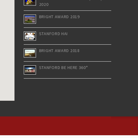
2020
BRIGHT AWARD 2019
STANFORD HAI
BRIGHT AWARD 2018
STANFORD BE HERE 360°