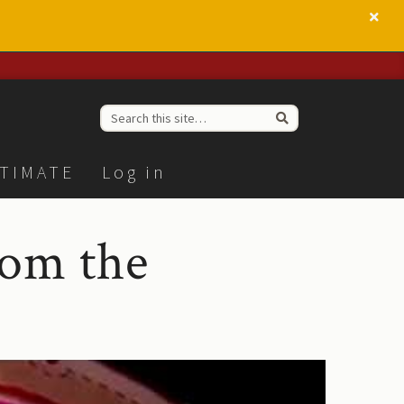
TIMATE
Log in
rom the