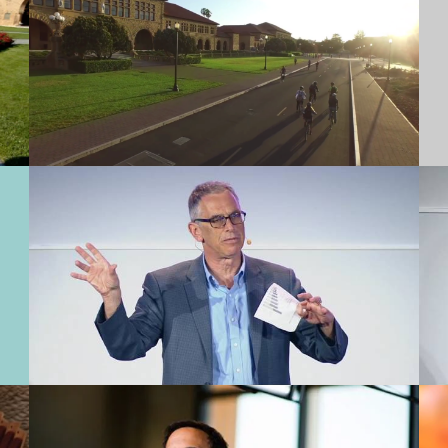
Stanford Medicine Big Data in
Biomedicine | Russ Altman
Meet the New Dean of Stanford
GSB