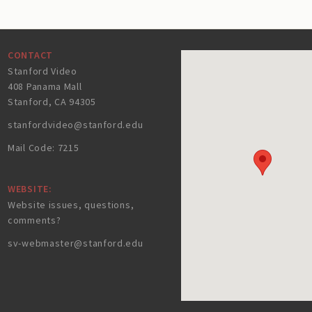
CONTACT
Stanford Video
408 Panama Mall
Stanford, CA 94305
stanfordvideo@stanford.edu
Mail Code: 7215
WEBSITE:
Website issues, questions,
comments?
sv-webmaster@stanford.edu