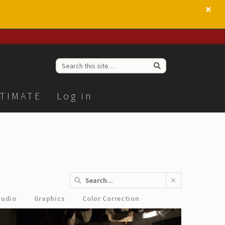
TIMATE
Log in
tudio
Graphics
Color Correction