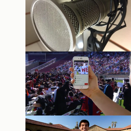
Audio
Live Webcasts
Campus Tour