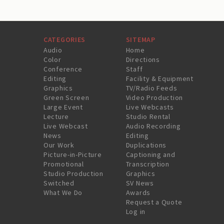
CATEGORIES
SITEMAP
Audio
Home
Color
Directions
Conference
Staff
Editing
Facility & Equipment
Graphics
TV/Radio Feeds
Green Screen
Video Production
Large Event
Live Webcasts
Lecture
Studio Rental
Live Webcast
Audio Recording
News
Editing
Our Work
Duplications
Picture-in-Picture
Captioning and
Promotional
Transcription
Studio Production
Graphics
Switched
SV News
What We Do
Awards
Request a Quote
Log in