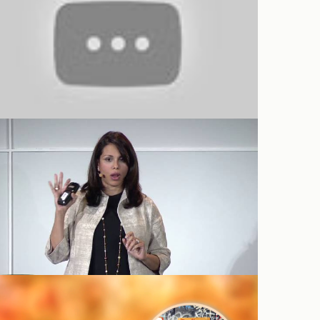
Big Data in Biomedicine: Sumbul
Desai
TEDxStanford 2016: Robyn Sue
Fisher