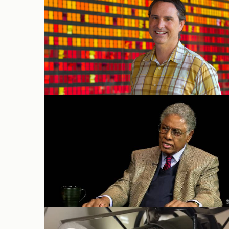
Gordon Gurley
Thomas Sowell on
Uncommon
Knowledge