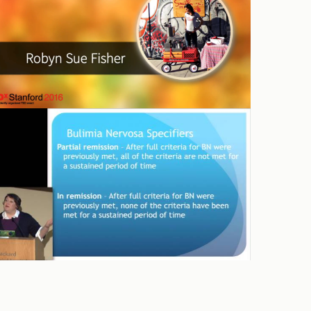
YCHU – Binge Eating in Teens