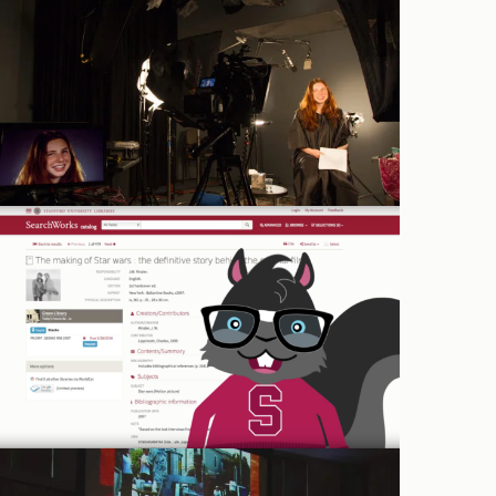
Studio rental
Graphics