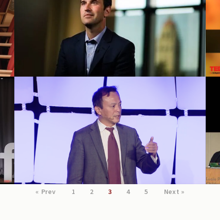
ChildX 2016 conference
« Prev
1
2
3
4
5
Next »