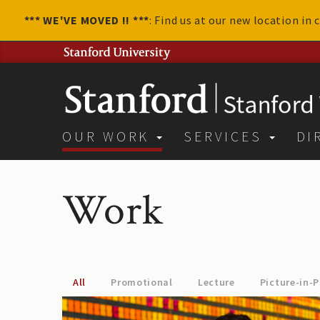
*** WE'VE MOVED !! ***
: Find us at our new location in
OUR WORK
SERVICES
DI
Work
All
Promotional
Lecture
Picture-in-P