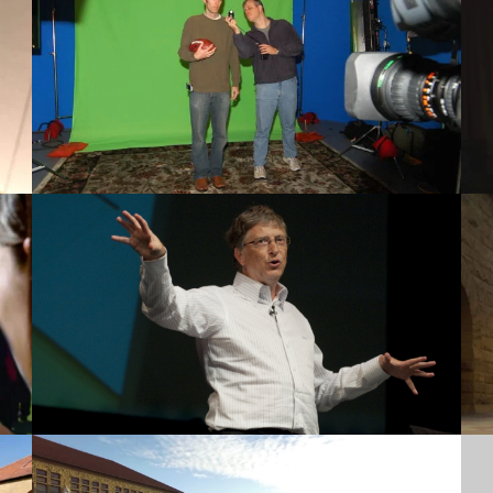
Green Screen
Lectures
Discover Stanford