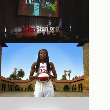
Conferences
Promotional
Ties That Bind