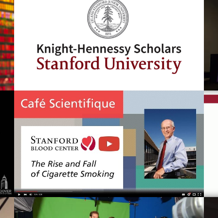
Knight-Hennessy Scholars Program
Cafe Scientifique: The Rise and Fall
of Cigarette Smoking