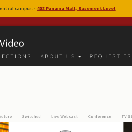
 central campus: -
408 Panama Mall, Basement Level
RECTIONS
ABOUT US
REQUEST ES
icture
Switched
Live Webcast
Conference
TV S