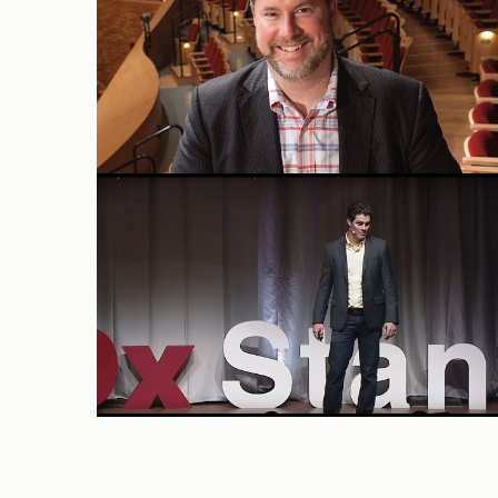
TEDx Stanford 2016: David
Camarillo