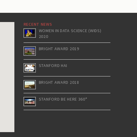
RECENT NEWS
WOMEN IN DATA SCIENCE (WIDS)
2020
BRIGHT AWARD 2019
STANFORD HAI
BRIGHT AWARD 2018
STANFORD BE HERE 360°