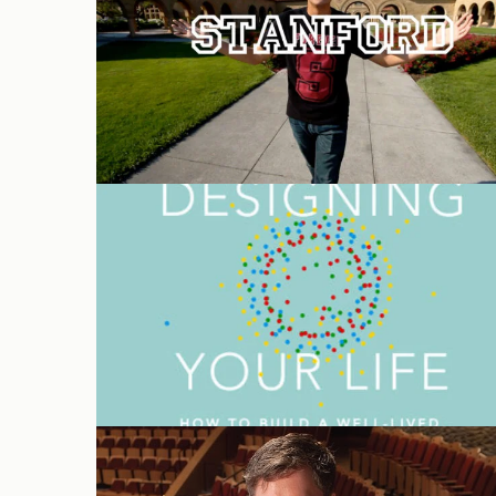
‘Designing Your Life’ audiobook
Stanford Live welcomes Chris
Lorway as Executive Director