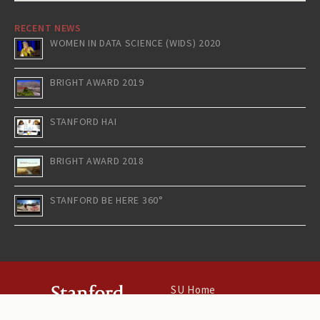
RECENT NEWS
WOMEN IN DATA SCIENCE (WIDS) 2020
BRIGHT AWARD 2019
STANFORD HAI
BRIGHT AWARD 2018
STANFORD BE HERE 360°
SU Home
Maps & Directions
Search Stanford