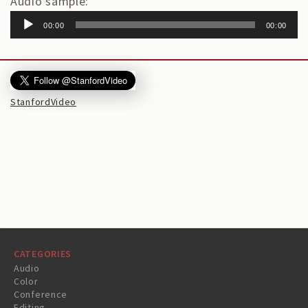
Audio sample:
00:00
00:00
StanfordVideo
CATEGORIES
Audio
Color
Conference
Editing