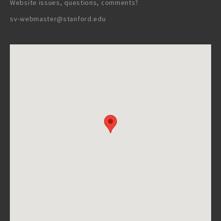
Website issues, questions, comments?
sv-webmaster@stanford.edu