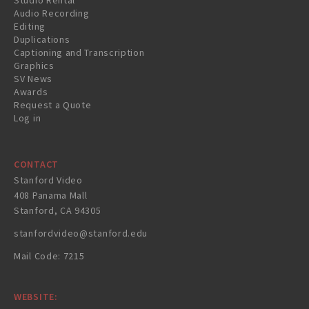
Studio Rental
Audio Recording
Editing
Duplications
Captioning and Transcription
Graphics
SV News
Awards
Request a Quote
Log in
CONTACT
Stanford Video
408 Panama Mall
Stanford, CA 94305
stanfordvideo@stanford.edu
Mail Code: 7215
WEBSITE: