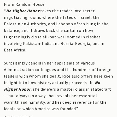
From Random House:
“
No Higher Honor
takes the reader into secret
negotiating rooms where the fates of Israel, the
Palestinian Authority, and Lebanon often hung in the
balance, and it draws back the curtain on how
frighteningly close all-out war loomed in clashes
involving Pakistan-India and Russia-Georgia, and in
East Africa.
Surprisingly candid in her appraisals of various
Administration colleagues and the hundreds of foreign
leaders with whom she dealt, Rice also offers here keen
insight into how history actually proceeds. In
No
Higher Honor
,
she delivers
a master class in statecraft
— but always in a way that reveals her essential
warmth and humility, and her deep reverence for the
ideals on which America was founded.”