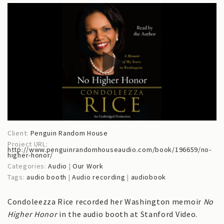
Client:
Penguin Random House
Project URL:
http://www.penguinrandomhouseaudio.com/book/196659/no-
higher-honor/
Categories:
Audio
|
Our Work
Tags:
audio booth
|
Audio recording
|
audiobook
Condoleezza Rice recorded her Washington memoir
No
Higher Honor
in the audio booth at Stanford Video.