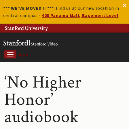
*** WE'VE MOVED !! ***
: Find us at our new location in
central campus: -
408 Panama Mall, Basement Level
MENU
‘No Higher
Honor’
audiobook