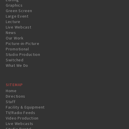
Graphics
Green Screen
Large Event
Lecture
Live Webcast
News
Our Work
Picture-in-Picture
Promotional
Studio Production
Switched
What We Do
SITEMAP
Home
Directions
Staff
Facility & Equipment
TV/Radio Feeds
Video Production
Live Webcasts