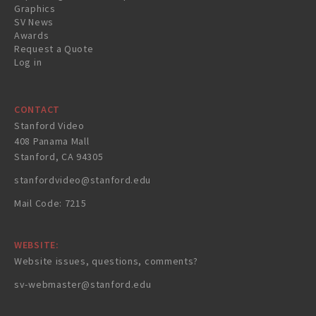
Graphics
SV News
Awards
Request a Quote
Log in
CONTACT
Stanford Video
408 Panama Mall
Stanford, CA 94305
stanfordvideo@stanford.edu
Mail Code: 7215
WEBSITE:
Website issues, questions, comments?
sv-webmaster@stanford.edu