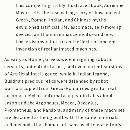
this compelling, richly illustrated book, Adrienne
Mayor tells the fascinating story of how ancient
Greek, Roman, Indian, and Chinese myths
envisioned artificial life, automata, self-moving
devices, and human enhancements—and how
these visions relate to and reflect the ancient
invention of real animated machines.
As early as Homer, Greeks were imagining robotic
servants, animated statues, and even ancient versions
of Artificial Intelligence, while in Indian legend,
Buddha’s precious relics were defended by robot
warriors copied from Greco-Roman designs for real
automata. Mythic automata appear in tales about
Jason and the Argonauts, Medea, Daedalus,
Prometheus, and Pandora, and many of these machines
are described as being built with the same materials
and methods that human artisans used to make tools