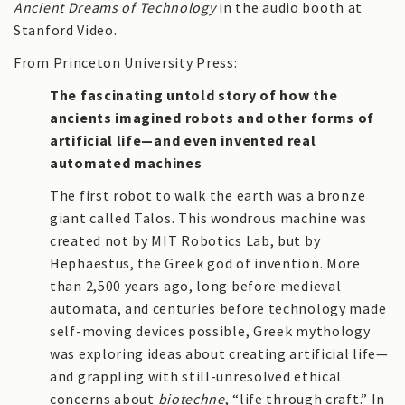
Ancient Dreams of Technology
in the audio booth at
Stanford Video.
From Princeton University Press:
The fascinating untold story of how the
ancients imagined robots and other forms of
artificial life—and even invented real
automated machines
The first robot to walk the earth was a bronze
giant called Talos. This wondrous machine was
created not by MIT Robotics Lab, but by
Hephaestus, the Greek god of invention. More
than 2,500 years ago, long before medieval
automata, and centuries before technology made
self-moving devices possible, Greek mythology
was exploring ideas about creating artificial life—
and grappling with still-unresolved ethical
concerns about
biotechne
, “life through craft.” In