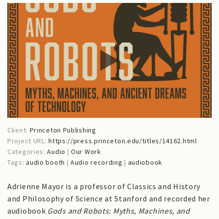
Client:
Princeton Publishing
Project URL:
https://press.princeton.edu/titles/14162.html
Categories:
Audio
|
Our Work
Tags:
audio booth
|
Audio recording
|
audiobook
Adrienne Mayor is a professor of Classics and History
and Philosophy of Science at Stanford and recorded her
audiobook
Gods and Robots: Myths, Machines, and