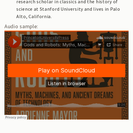
research scholar in classics and the history of
science at Stanford University and lives in Palo
Alto, California.
Audio sample: