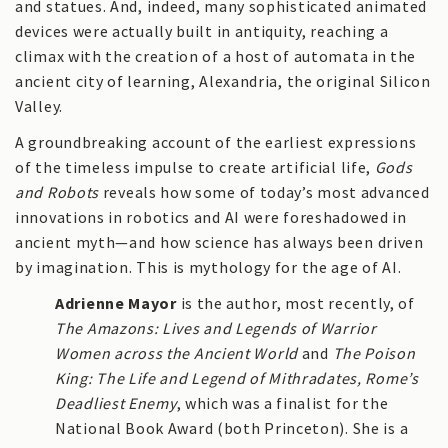
and statues. And, indeed, many sophisticated animated
devices were actually built in antiquity, reaching a
climax with the creation of a host of automata in the
ancient city of learning, Alexandria, the original Silicon
Valley.
A groundbreaking account of the earliest expressions
of the timeless impulse to create artificial life,
Gods
and Robots
reveals how some of today’s most advanced
innovations in robotics and AI were foreshadowed in
ancient myth—and how science has always been driven
by imagination. This is mythology for the age of AI.
Adrienne Mayor
is the author, most recently, of
The Amazons: Lives and Legends of Warrior
Women across the Ancient World
and
The Poison
King: The Life and Legend of Mithradates, Rome’s
Deadliest Enemy
, which was a finalist for the
National Book Award (both Princeton). She is a