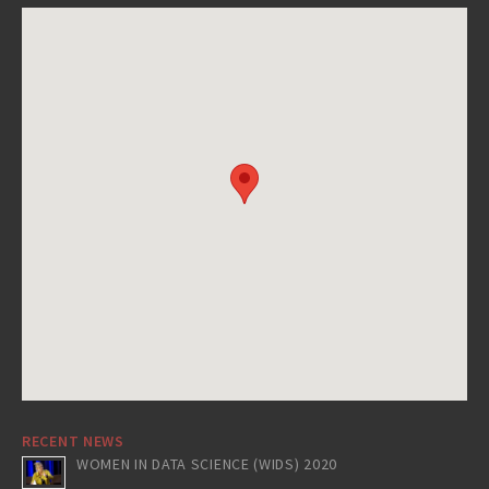
RECENT NEWS
WOMEN IN DATA SCIENCE (WIDS) 2020