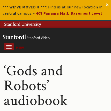
*** WE'VE MOVED !! ***
: Find us at our new location in
central campus: -
408 Panama Mall, Basement Level
MENU
‘Gods and
Robots’
audiobook