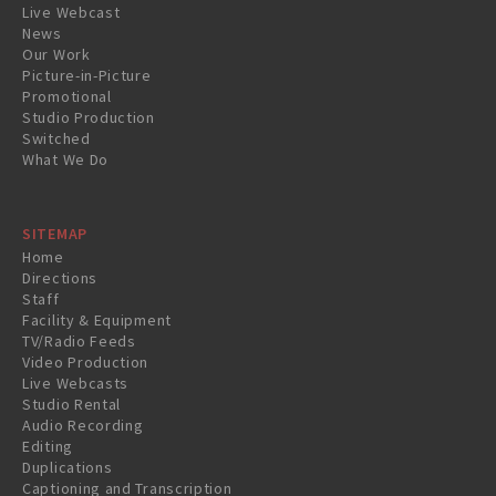
Live Webcast
News
Our Work
Picture-in-Picture
Promotional
Studio Production
Switched
What We Do
SITEMAP
Home
Directions
Staff
Facility & Equipment
TV/Radio Feeds
Video Production
Live Webcasts
Studio Rental
Audio Recording
Editing
Duplications
Captioning and Transcription