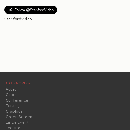
StanfordVideo
CATEGORIES
Audio
Color
Conference
Editing
Graphics
Green Screen
Large Event
Lecture