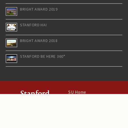
BRIGHT AWARD 2019
STANFORD HAI
BRIGHT AWARD 2018
STANFORD BE HERE 360°
SU Home
Maps & Directions
Search Stanford
Terms of Use
Emergency Info
©
Stanford University
.
Stanford
,
California
94305
.