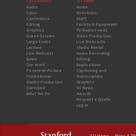
CATEGORIES
SITEMAP
Audio
Home
Color
Directions
Conference
Staff
Editing
Facility & Equipment
Graphics
TV/Radio Feeds
Green Screen
Video Production
Large Event
Live Webcasts
Lecture
Studio Rental
Live Webcast
Audio Recording
News
Editing
Our Work
Duplications
Picture-in-Picture
Captioning and
Promotional
Transcription
Studio Production
Graphics
Switched
SV News
What We Do
Awards
Request a Quote
Log in
SU Home
Maps & Di