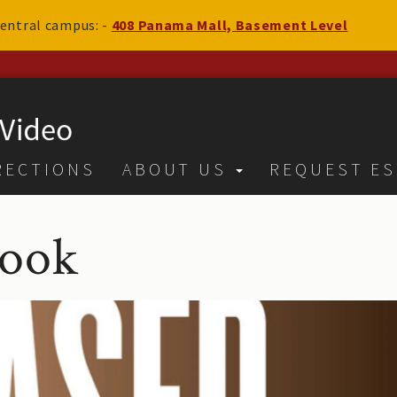
 central campus: -
408 Panama Mall, Basement Level
RECTIONS
ABOUT US
REQUEST ES
book