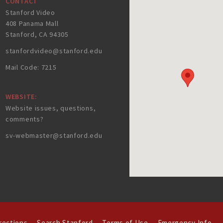
CONTACT
Stanford Video
408 Panama Mall
Stanford, CA 94305
stanfordvideo@stanford.edu
Mail Code: 7215
WEBSITE:
Website issues, questions,
comments?
sv-webmaster@stanford.edu
rections
Search Stanford
Terms of Use
Emergency Info