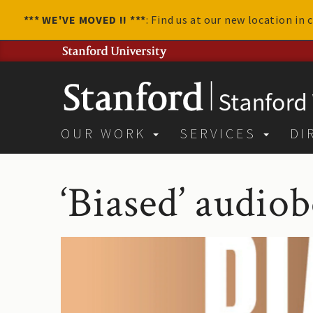
*** WE'VE MOVED !! ***
: Find us at our new location in
OUR WORK
SERVICES
DI
‘Biased’ audio