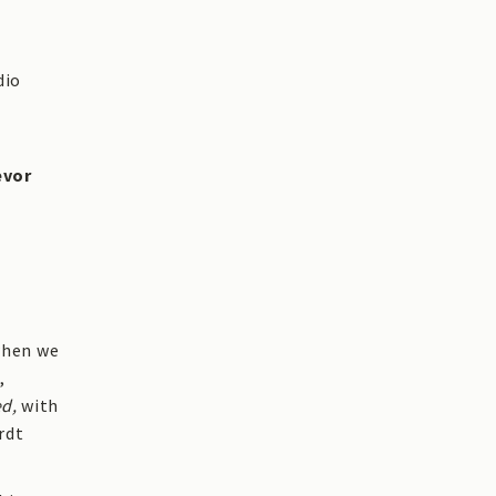
dio
evor
 when we
,
ed,
with
rdt