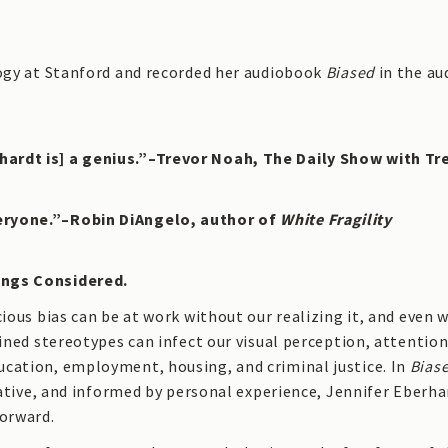
logy at Stanford and recorded her audiobook
Biased
in the au
hardt is] a genius.”–Trevor Noah, The Daily Show with Tr
veryone.”–Robin DiAngelo, author of
White Fragility
ings Considered.
cious bias can be at work without our realizing it, and even
ained stereotypes can infect our visual perception, attention
ucation, employment, housing, and criminal justice. In
Bias
igative, and informed by personal experience, Jennifer Eberha
forward.