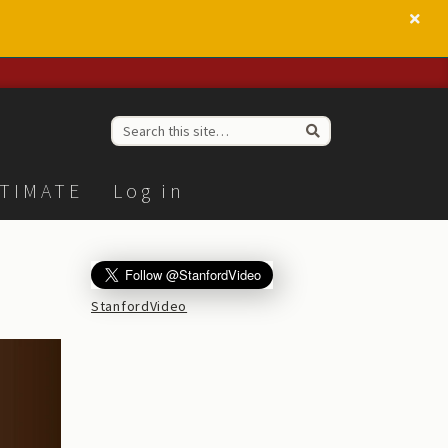
TIMATE
Log in
StanfordVideo