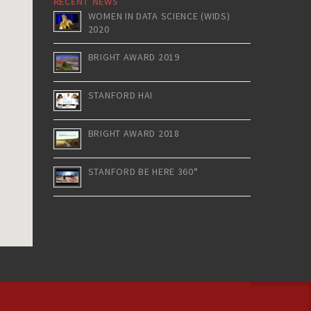
RECENT NEWS
WOMEN IN DATA SCIENCE (WIDS)
2020
BRIGHT AWARD 2019
STANFORD HAI
BRIGHT AWARD 2018
STANFORD BE HERE 360°