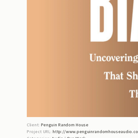
Client:
Penguin Random House
Project URL:
http://www.penguinrandomhouseaudio.co