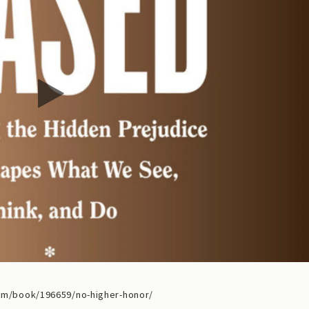
m/book/196659/no-higher-honor/