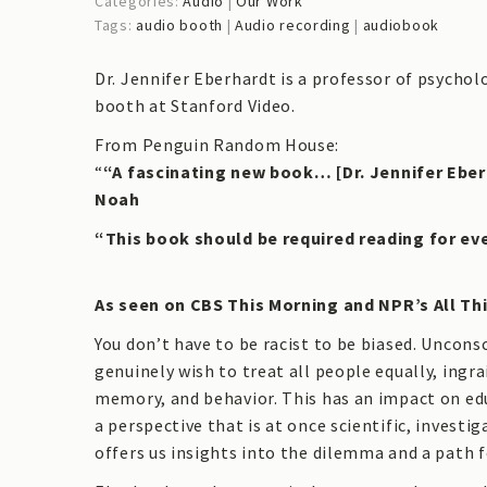
Categories:
Audio
|
Our Work
Tags:
audio booth
|
Audio recording
|
audiobook
Dr. Jennifer Eberhardt is a professor of psycho
booth at Stanford Video.
From Penguin Random House:
“
“A fascinating new book… [Dr. Jennifer Eber
Noah
“This book should be required reading for e
As seen on CBS This Morning and NPR’s All Th
You don’t have to be racist to be biased. Uncons
genuinely wish to treat all people equally, ingr
memory, and behavior. This has an impact on ed
a perspective that is at once scientific, invest
offers us insights into the dilemma and a path 