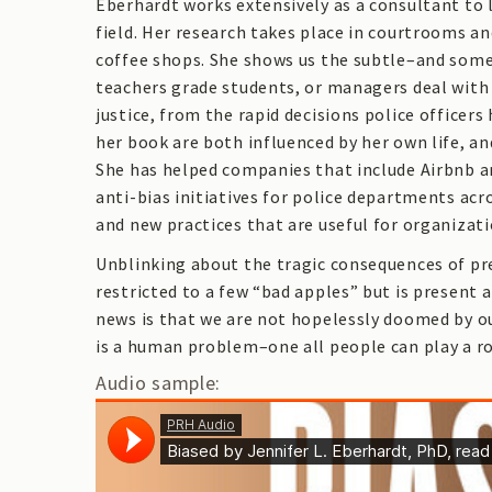
Eberhardt works extensively as a consultant to 
field. Her research takes place in courtrooms a
coffee shops. She shows us the subtle–and some
teachers grade students, or managers deal with
justice, from the rapid decisions police officer
her book are both influenced by her own life, a
She has helped companies that include Airbnb an
anti-bias initiatives for police departments acr
and new practices that are useful for organizatio
Unblinking about the tragic consequences of prej
restricted to a few “bad apples” but is present a
news is that we are not hopelessly doomed by ou
is a human problem–one all people can play a rol
Audio sample: