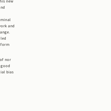
this new
and
iminal
work and
hange.
 led
reform
of nor
e good
ial bias