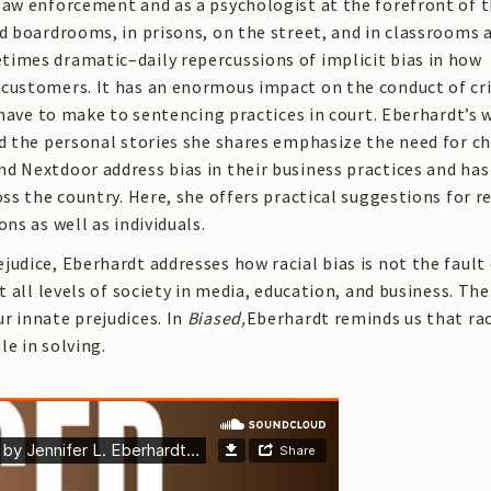
law enforcement and as a psychologist at the forefront of 
nd boardrooms, in prisons, on the street, and in classrooms 
times dramatic–daily repercussions of implicit bias in how
 customers. It has an enormous impact on the conduct of cr
s have to make to sentencing practices in court. Eberhardt’s 
nd the personal stories she shares emphasize the need for c
d Nextdoor address bias in their business practices and has
oss the country. Here, she offers practical suggestions for 
ns as well as individuals.
udice, Eberhardt addresses how racial bias is not the fault 
t all levels of society in media, education, and business. Th
r innate prejudices. In
Biased,
Eberhardt reminds us that rac
e in solving.